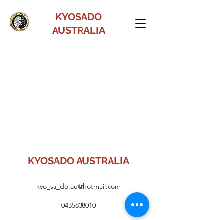
KYOSADO
AUSTRALIA
KYOSADO AUSTRALIA
kyo_sa_do.au@hotmail.com
0435838010